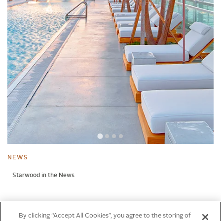
NEWS
Starwood in the News
NEWS
By clicking “Accept All Cookies”, you agree to the storing of