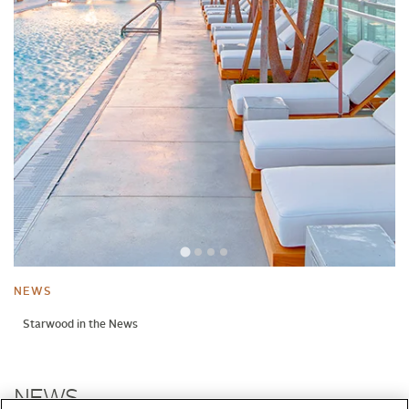
NEWS
Starwood in the News
NEWS