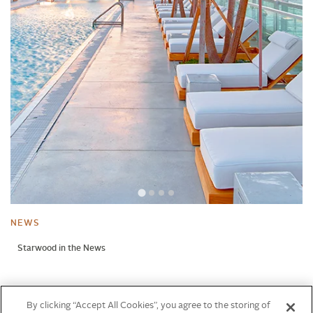
NEWS
Starwood in the News
NEWS
By clicking “Accept All Cookies”, you agree to the storing of