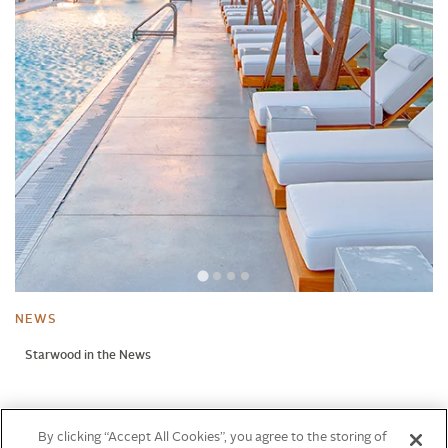
NEWS
Starwood in the News
NEWS
By clicking “Accept All Cookies”, you agree to the storing of