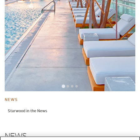
NEWS
Starwood in the News
NEWS