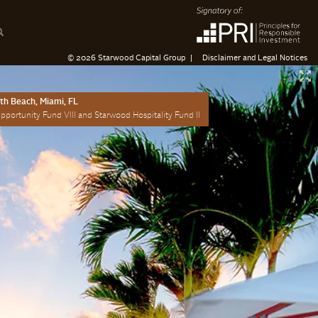
© 2026 Starwood Capital Group
Disclaimer and Legal Notices
uth Beach, Miami, FL
portunity Fund VIII and Starwood Hospitality Fund II