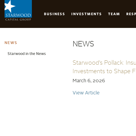
BUSINESS
INVESTMENTS
TEAM
RES
Skip
to
NEWS
main
NEWS
content
Starwood in the News
Starwood’s Pollack: Ins
Investments to Shape F
March 6, 2026
View Article