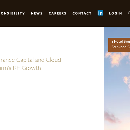
PONSIBILITY
NEWS
CAREERS
CONTACT
LOGIN
1 Hotel So
Starwood Op
urance Capital and Cloud
irm’s RE Growth